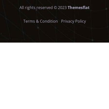
All rights reserved © 2023
Themesflat
Terms & Condition
Privacy Policy