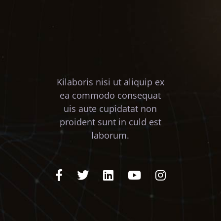
Kilaboris nisi ut aliquip ex
ea commodo consequat
uis aute cupidatat non
proident sunt in culd est
laborum.